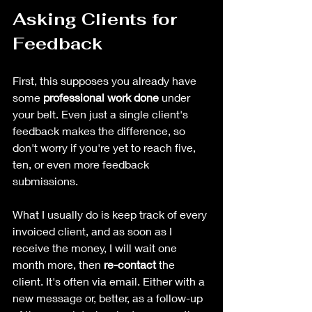
Asking Clients for 
Feedback
First, this supposes you already have 
some 
professional work done
 under 
your belt. Even just a single client's 
feedback makes the difference, so 
don't worry if you're yet to reach five, 
ten, or even more feedback 
submissions.
What I usually do is keep track of every 
invoiced client, and as soon as I 
receive the money, I will wait one 
month more, then 
re-contact 
the 
client. It's often via email. Either with a 
new message or, better, as a follow-up 