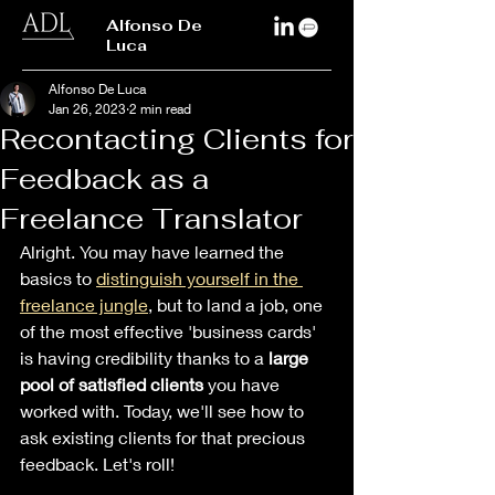
Alfonso De
Luca
Alfonso De Luca
Jan 26, 2023
2 min read
Recontacting Clients for
Feedback as a
Freelance Translator
Alright. You may have learned the 
basics to 
distinguish yourself in the 
freelance jungle
, but to land a job, one 
of the most effective 'business cards' 
is having credibility thanks to a 
large 
pool of satisfied clients 
you have 
worked with. Today, we'll see how to 
ask existing clients for that precious 
feedback. Let's roll! 