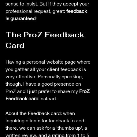
sense to insist. But if they accept your 
professional request, great: 
feedback 
is guaranteed
!
The ProZ Feedback 
Card
Having a personal website page where 
you gather all your client feedback is 
very effective. Personally speaking, 
though, I have a good presence on 
ProZ and I just prefer to share my 
ProZ 
Feedback card 
instead.
About the Feedback card: when 
inquiring clients for feedback to add 
there, we can ask for a 'thumbs up', a 
written review, and a rating from 1 to 5 