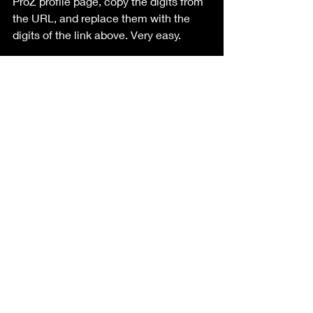
ProZ profile page, copy the digits from 
the URL, and replace them with the 
digits of the link above. Very easy.
Keep Collecting 
Contacts
So, remember to 
collect contact 
information
 from your clients (e.g., in a 
spreadsheet). This can include 
anything from email addresses to 
social media links. What's important is 
that you have a way to keep track of 
them for marketing purposes - such as 
gathering feedback. You can then 
easily get in touch with them.
Clients will never get back to give 