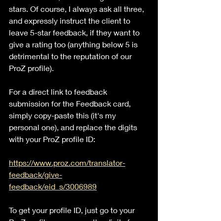
stars. Of course, I always ask all three, 
and expressly instruct the client to 
leave 5-star feedback, if they want to 
give a rating too (anything below 5 is 
detrimental to the reputation of our 
ProZ profile).
For a direct link to feedback 
submission for the Feedback card, 
simply copy-paste this (it's my 
personal one), and replace the digits 
with your ProZ profile ID:
https://www.proz.com/translator-
feedback/give-
feedback/eid_s/3006989
To get your profile ID, just go to your 