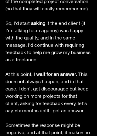
of the completed project conversation 
(so that they will easily remember me).
So, I'd start 
asking 
if the end client (if 
I'm talking to an agency) was happy 
with the quality, and in the same 
message, I'd continue with requiring 
feedback to help me grow my business 
as a freelance.
At this point, I 
wait for an answer
. This 
does not always happen, and in that 
case, I don't get discouraged but keep 
working on more projects for that 
client, asking for feedback every, let's 
say, six months until I get an answer.
Sometimes the response might be 
negative, and at that point, it makes no 