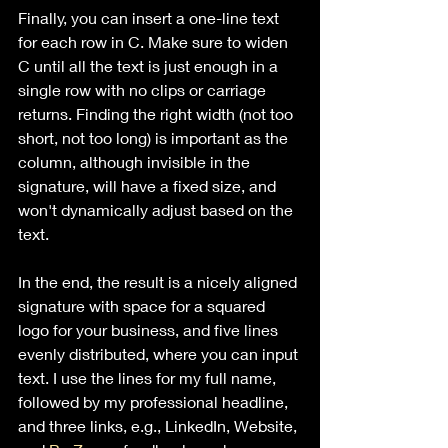
Finally, you can insert a one-line text 
for each row in C. Make sure to widen 
C until all the text is just enough in a 
single row with no clips or carriage 
returns. Finding the right width (not too 
short, not too long) is important as the 
column, although invisible in the 
signature, will have a fixed size, and 
won't dynamically adjust based on the 
text.
In the end, the result is a nicely aligned 
signature with space for a squared 
logo for your business, and five lines 
evenly distributed, where you can input 
text. I use the lines for my full name, 
followed by my professional headline, 
and three links, e.g., LinkedIn, Website, 