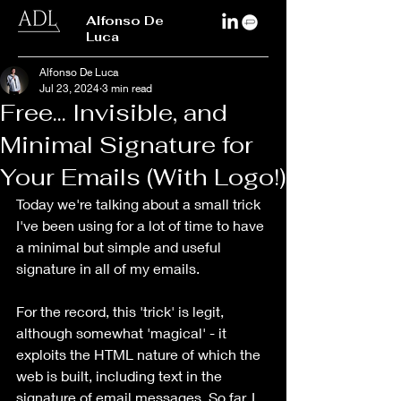
Alfonso De
Luca
Alfonso De Luca
Jul 23, 2024
3 min read
Free... Invisible, and
Minimal Signature for
Your Emails (With Logo!)
Today we're talking about a small trick 
I've been using for a lot of time to have 
a minimal but simple and useful 
signature in all of my emails.
For the record, this 'trick' is legit, 
although somewhat 'magical' - it 
exploits the HTML nature of which the 
web is built, including text in the 
signature of email messages. So far, I 