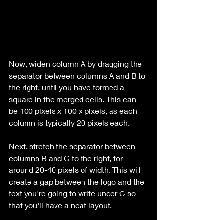
Now, widen column A by dragging the 
separator between columns A and B to 
the right, until you have formed a 
square in the merged cells. This can 
be 100 pixels x 100 x pixels, as each 
column is typically 20 pixels each.
Next, stretch the separator between 
columns B and C to the right, for 
around 20-40 pixels of width. This will 
create a gap between the logo and the 
text you're going to write under C so 
that you'll have a neat layout.