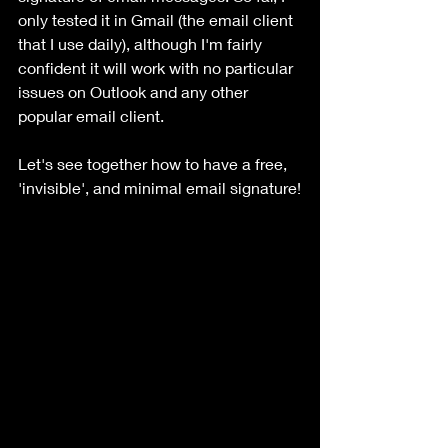
only tested it in Gmail (the email client 
that I use daily), although I'm fairly 
confident it will work with no particular 
issues on Outlook and any other 
popular email client.
Let's see together how to have a free, 
'invisible', and minimal email signature!