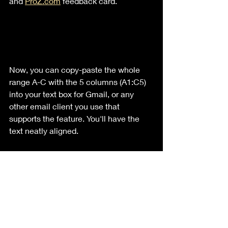
and 
ProZ.com
 feedback card.
Now, you can copy-paste the whole 
range A-C with the 5 columns (A1:C5) 
into your text box for Gmail, or any 
other email client you use that 
supports the feature. You'll have the 
text neatly aligned.
For the logo to work, it's a bit tricky: 
make sure to have the A cell empty 
when you paste the whole thing into 
your email client. Click the very 
beginning of your first text like (i.e., 
Name), then press the Left key twice. 