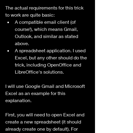
The actual requirements for this trick 
to work are quite basic:
A compatible email client (of 
course!), which means Gmail, 
Outlook, and similar as stated 
above.
A spreadsheet application. I used 
Excel, but any other should do the 
trick, including OpenOffice and 
LibreOffice's solutions.
I will use Google Gmail and Microsoft 
Excel as an example for this 
explanation.
First, you will need to open Excel and 
create a new spreadsheet (it should 
already create one by default). For 