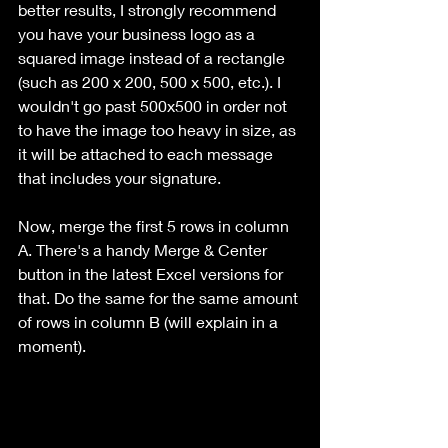
better results, I strongly recommend 
you have your business logo as a 
squared image instead of a rectangle 
(such as 200 x 200, 500 x 500, etc.). I 
wouldn't go past 500x500 in order not 
to have the image too heavy in size, as 
it will be attached to each message 
that includes your signature.
Now, merge the first 5 rows in column 
A. There's a handy Merge & Center 
button in the latest Excel versions for 
that. Do the same for the same amount 
of rows in column B (will explain in a 
moment).