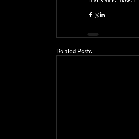
Related Posts