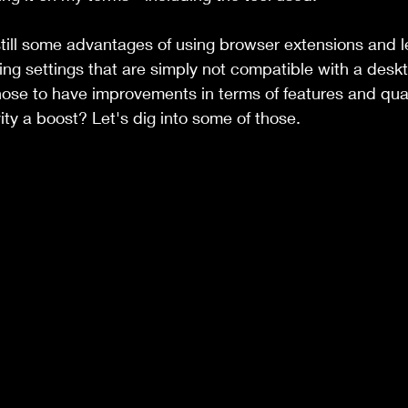
till some advantages of using browser extensions and l
ng settings that are simply not compatible with a deskt
hose to have improvements in terms of features and quali
ity a boost? Let's dig into some of those. 