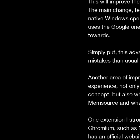
This will improve th
The main change, tec
native Windows spell
uses the Google one,
towards.
Simply put, this adv
mistakes than usual 
Another area of impr
experience, not only
concept, but also wh
Memsource and wha
One extension I str
Chromium, such as M
has an official webs