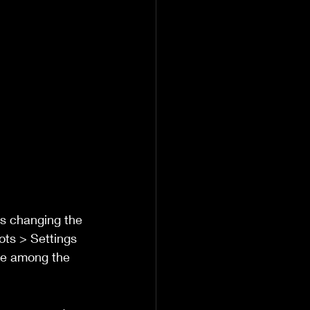
is changing the 
ots > Settings 
le among the 