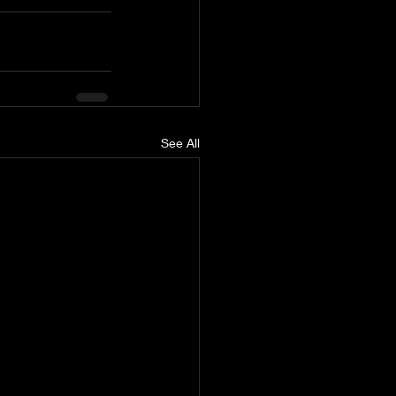
See All