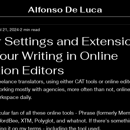
Alfonso De Luca
l 21, 2024
2 min read
 Settings and Extensi
our Writing in Online
ion Editors
eelance translators, using either CAT tools or online ed
 working mostly with agencies, more often than not, online 
rkspace daily.
ular fan of all these online tools - Phrase (formerly Me
ordBee, XTM, Polyglot, and whatnot. If there's somethi
ng it on my terms - including the tool used.