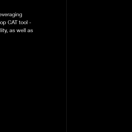
everaging 
op CAT tool - 
ty, as well as 