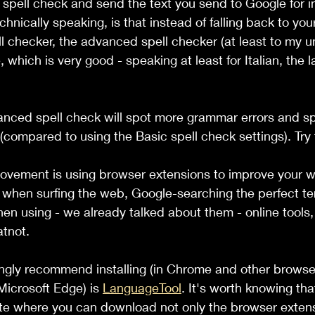
e spell check and send the text you send to Google for
hnically speaking, is that instead of falling back to you
 checker, the advanced spell checker (at least to my u
 which is very good - speaking at least for Italian, the 
anced spell check will spot more grammar errors and sp
(compared to using the Basic spell check settings). Try 
ovement is using browser extensions to improve your wr
 when surfing the web, Google-searching the perfect ter
en using - we already talked about them - online tools,
tnot.
ongly recommend installing (in Chrome and other brows
icrosoft Edge) is 
LanguageTool
. It's worth knowing tha
ite where you can download not only the browser extens