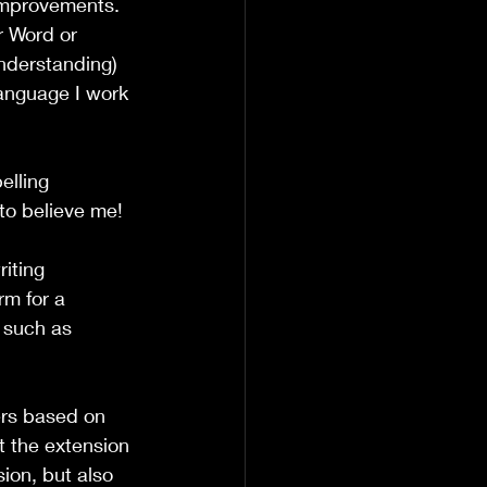
 improvements. 
r Word or 
nderstanding) 
language I work 
elling 
to believe me!
iting 
m for a 
 such as 
ers based on 
t the extension 
ion, but also 