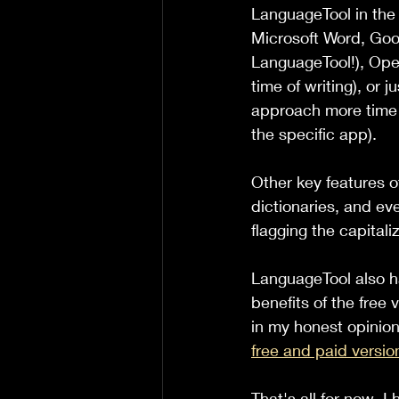
LanguageTool in the f
Microsoft Word, Goo
LanguageTool!), Open
time of writing), or j
approach more time c
the specific app).
Other key features 
dictionaries, and eve
flagging the capitali
LanguageTool also ha
benefits of the free
in my honest opinion
free and paid versio
That's all for now. I