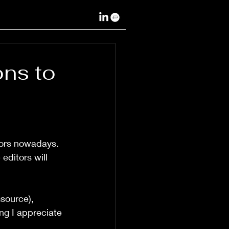
ons to
itors nowadays. 
editors will 
msource), 
ng I appreciate 