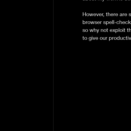
However, there are s
browser spell-checki
so why not exploit t
to give our productiv