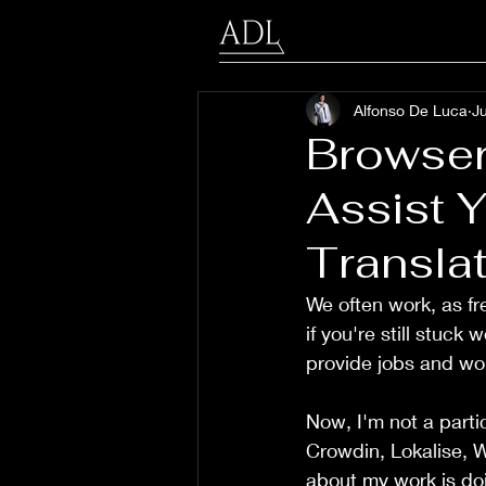
Alfonso De Luca
Ju
Browser
Assist Y
Translat
We often work, as fr
if you're still stuck
provide jobs and wo
Now, I'm not a partic
Crowdin, Lokalise, W
about my work is doi