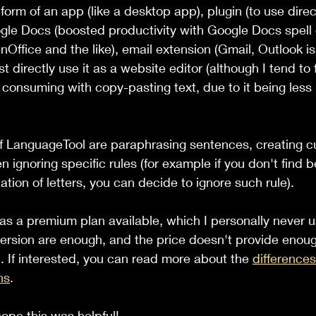
orm of an app (like a desktop app), plugin (to use direct
gle Docs (boosted productivity with Google Docs spell
Office and the like), email extension (Gmail, Outlook is 
ust directly use it as a website editor (although I tend to f
onsuming with copy-pasting text, due to it being less i
of LanguageTool are paraphrasing sentences, creating 
n ignoring specific rules (for example if you don't find ben
zation of letters, you can decide to ignore such rule).
s a premium plan available, which I personally never u
 version are enough, and the price doesn't provide enoug
. If interested, you can read more about the 
difference
ns
.
 hope this was helpful!