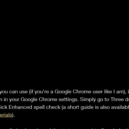
you can use (if you're a Google Chrome user like I am), 
n in your Google Chrome settings. Simply go to Three d
ick Enhanced spell check (a short guide is also availab
rials
).