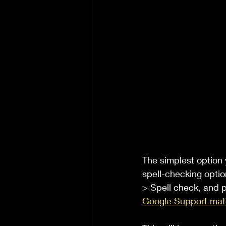
The simplest option 
spell-checking optio
> Spell check, and p
Google Support mate