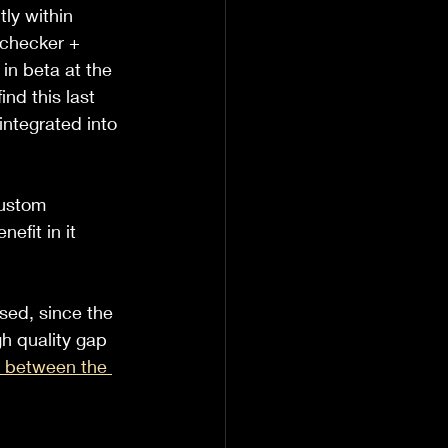
ly within 
 checker + 
in beta at the 
ind this last 
ntegrated into 
custom 
efit in it 
sed, since the 
h quality gap 
s between the 