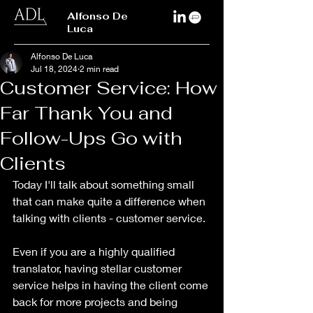
Alfonso De
Luca
Alfonso De Luca
Jul 18, 2024
2 min read
Customer Service: How
Far Thank You and
Follow-Ups Go with
Clients
Today I'll talk about something small 
that can make quite a difference when 
talking with clients - customer service. 
Even if you are a highly qualified 
translator, having stellar customer 
service helps in having the client come 
back for more projects and being 