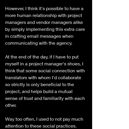
However, I think it's possible to have a 
more human relationship with project 
managers and vendor managers alike 
by simply implementing this extra care 
in crafting email messages when 
communicating with the agency. 
At the end of the day, if I have to put 
myself in a project manager's shoes, I 
think that some social connection with 
translators with whom I'd collaborate 
so strictly is only beneficial to the 
project, and helps build a mutual 
sense of trust and familiarity with each 
other. 
Way too often, I used to not pay much 
attention to these social practices. 