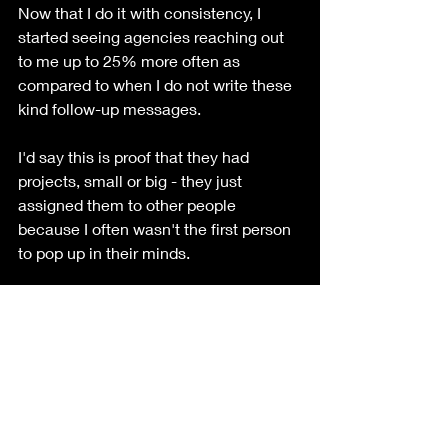
Now that I do it with consistency, I 
started seeing agencies reaching out 
to me up to 25% more often as 
compared to when I do not write these 
kind follow-up messages. 
I'd say this is proof that they had 
projects, small or big - they just 
assigned them to other people 
because I often wasn't the first person 
to pop up in their minds. 
With marketing, I'm starting to think 
that a good deal of it is understanding 
the basic principles of the human mind 
and how we work in a society. And to 
provide stellar customer service, I think 
it all starts with small things such as 
these. 