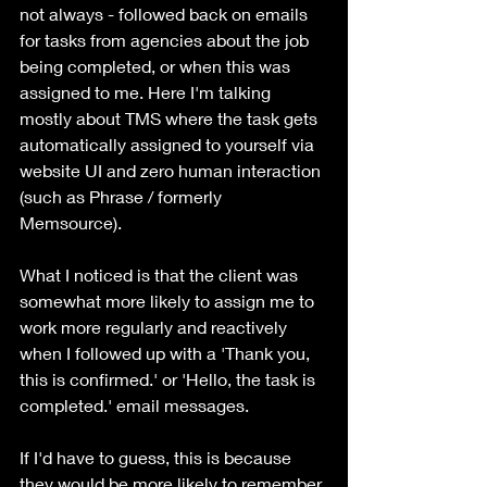
not always - followed back on emails 
for tasks from agencies about the job 
being completed, or when this was 
assigned to me. Here I'm talking 
mostly about TMS where the task gets 
automatically assigned to yourself via 
website UI and zero human interaction 
(such as Phrase / formerly 
Memsource). 
What I noticed is that the client was 
somewhat more likely to assign me to 
work more regularly and reactively 
when I followed up with a 'Thank you, 
this is confirmed.' or 'Hello, the task is 
completed.' email messages. 
If I'd have to guess, this is because 
they would be more likely to remember 