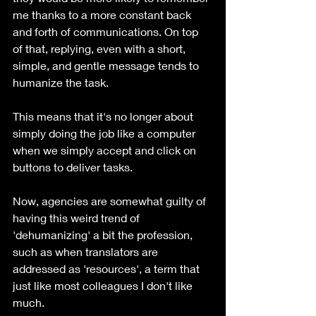
me thanks to a more constant back 
and forth of communications. On top 
of that, replying, even with a short, 
simple, and gentle message tends to 
humanize the task. 
This means that it's no longer about 
simply doing the job like a computer 
when we simply accept and click on 
buttons to deliver tasks. 
Now, agencies are somewhat guilty of 
having this weird trend of 
'dehumanizing' a bit the profession, 
such as when translators are 
addressed as 'resources', a term that 
just like most colleagues I don't like 
much. 