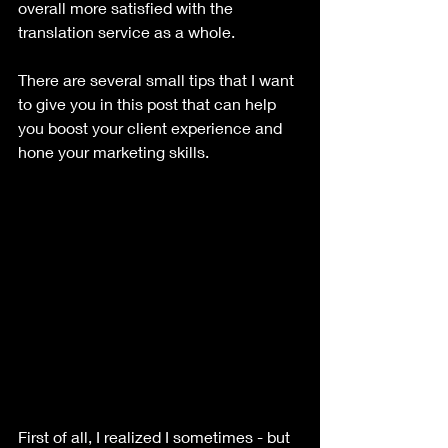
overall more satisfied with the 
translation service as a whole. 
There are several small tips that I want 
to give you in this post that can help 
you boost your client experience and 
hone your marketing skills.
First of all, I realized I sometimes - but 